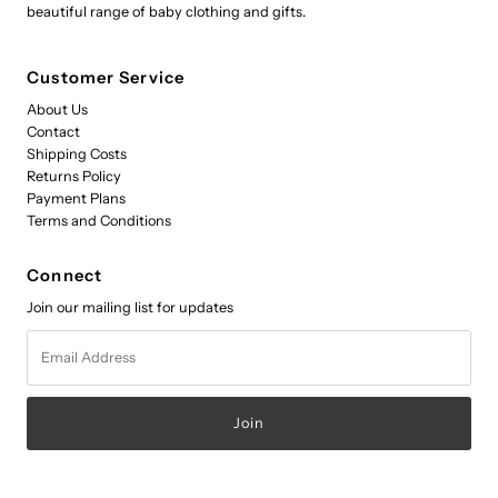
beautiful range of baby clothing and gifts.
Customer Service
About Us
Contact
Shipping Costs
Returns Policy
Payment Plans
Terms and Conditions
Connect
Join our mailing list for updates
Email
Address