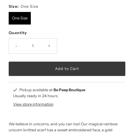
Size:
One Size
One Size
Quantity
-
+
Pickup available at
Bo Peep Boutique
Usually ready in 24 hours
View store information
We believe in unicorns, and you can too! Our magical rainbow
unicorn knitted scarf has a sweet embroidered face, a gold