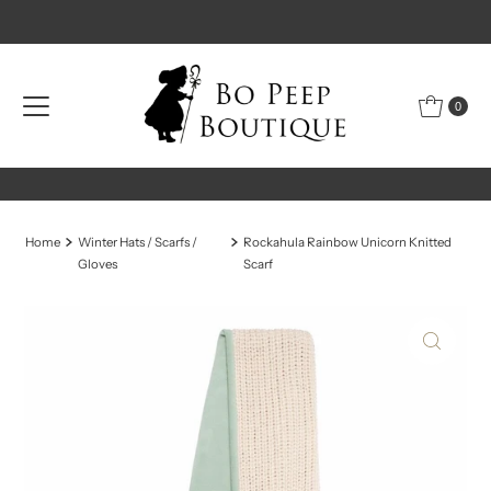
Skip to content
0
Home
Winter Hats / Scarfs /
Rockahula Rainbow Unicorn Knitted
Gloves
Scarf