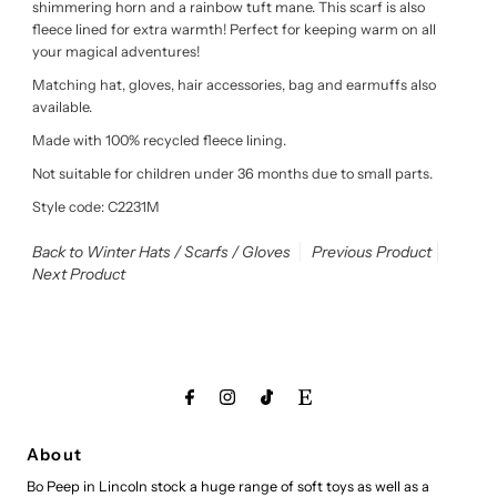
shimmering horn and a rainbow tuft mane. This scarf is also
fleece lined for extra warmth! Perfect for keeping warm on all
your magical adventures!
Matching hat, gloves, hair accessories, bag and earmuffs also
available.
Made with 100% recycled fleece lining.
Not suitable for children under 36 months due to small parts.
Style code: C2231M
Back to Winter Hats / Scarfs / Gloves
Previous Product
Next Product
About
Bo Peep in Lincoln stock a huge range of soft toys as well as a