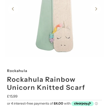
Rockahula
Rockahula Rainbow
Unicorn Knitted Scarf
Regular
£15.99
Price