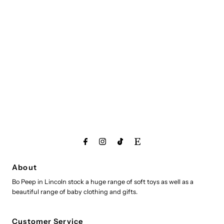
About
Bo Peep in Lincoln stock a huge range of soft toys as well as a
beautiful range of baby clothing and gifts.
Customer Service