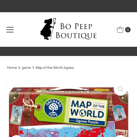
Skip to content
0
Home
game
Map of the World Jigsaw