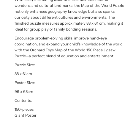
wonders, and cultural landmarks, the Map of the World Puzzle
not only enhances geography knowledge but also sparks
curiosity about different cultures and environments. The
finished puzzle measures approximately 88 x 61 cm, making it
ideal for group play or family bonding sessions.
Encourage problem-solving skills, improve hand-eye
coordination, and expand your child's knowledge of the world
with the Orchard Toys Map of the World 150 Piece Jigsaw
Puzzle—a perfect blend of education and entertainment!
Puzzle Size:
88 x 61cm
Poster Size:
96 x 68cm
Contents:
150-pieces
Giant Poster