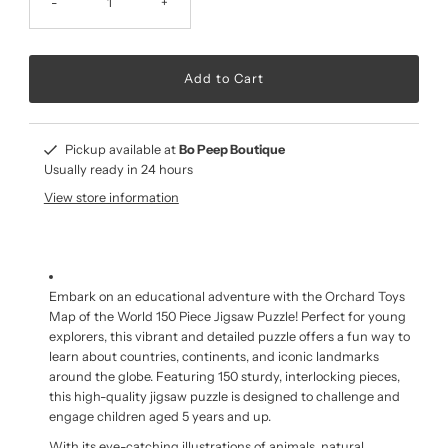
-
+
Pickup available at
Bo Peep Boutique
Usually ready in 24 hours
View store information
Embark on an educational adventure with the Orchard Toys
Map of the World 150 Piece Jigsaw Puzzle! Perfect for young
explorers, this vibrant and detailed puzzle offers a fun way to
learn about countries, continents, and iconic landmarks
around the globe. Featuring 150 sturdy, interlocking pieces,
this high-quality jigsaw puzzle is designed to challenge and
engage children aged 5 years and up.
With its eye-catching illustrations of animals, natural