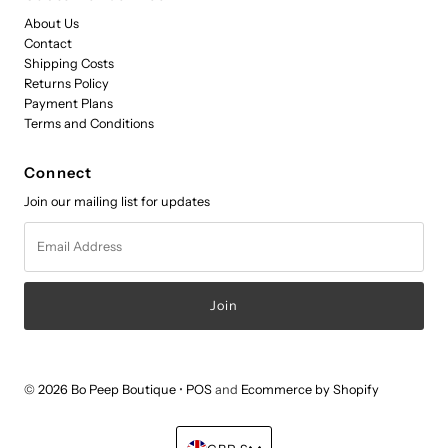
About Us
Contact
Shipping Costs
Returns Policy
Payment Plans
Terms and Conditions
Connect
Join our mailing list for updates
Email
Address
© 2026 Bo Peep Boutique
•
POS
and
Ecommerce by Shopify
Currency