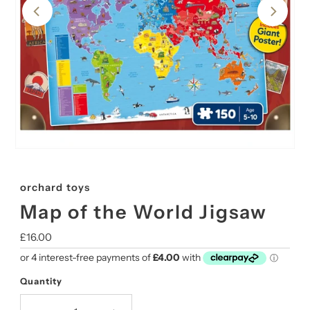
orchard toys
Map of the World Jigsaw
Regular
£16.00
Price
Quantity