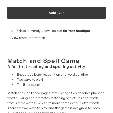
Pickup currently unavailable at
Bo Peep Boutique
View store information
Match and Spell Game
A fun first reading and spelling activity.
Encourage letter recognition and word building
Two ways to play!
Top 5 bestseller
Match and Spell encourages letter recognition, teaches phonetic
word building and promotes matching of pictures and words,
from simple words like 'cat' to more complex four letter words.
There are two ways to play, and the game is designed for both