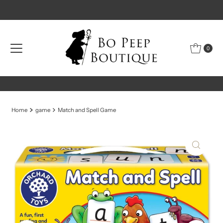
Skip to content
0
Home
game
Match and Spell Game