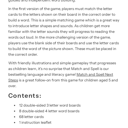
guided and independent word building.
In the first version of the game, players must match the letter
cards to the letters shown on their board in the correct order to
build a word. This is a simple matching game which is a great way
to introduce letter shapes and sounds. As children get more
familiar with the letter sounds they will progress to reading the
words out loud. In the more challenging version of the game,
players use the blank side of their boards and use the letter cards
to build the word of the picture shown. These must be placed in
the correct order.
With friendly illustrations and simple gameplay that progresses
as children learn, it's no surprise that Match and Spell is our
bestselling language and literacy game!
Match and Spell Next
Steps
is a great follow-on from this game for children aged 5 and
over.
Contents:
12 double-sided 3 letter word boards
8 double-sided 4 letter word boards
68 letter cards
1 instruction leaflet