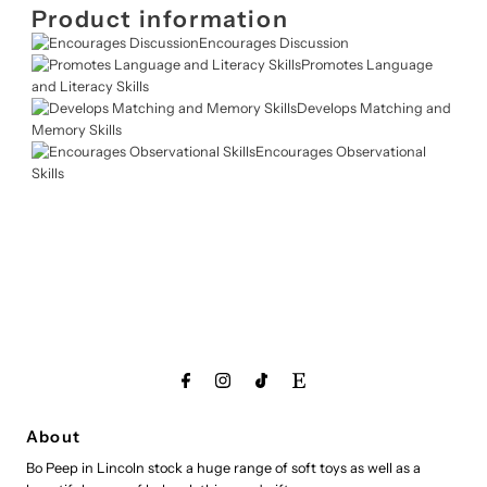
Product information
Encourages Discussion
Promotes Language
and Literacy Skills
Develops Matching and
Memory Skills
Encourages Observational
Skills
About
Bo Peep in Lincoln stock a huge range of soft toys as well as a