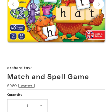
orchard toys
Match and Spell Game
Regular
£9.50
SOLD OUT
Price
Quantity
-
+