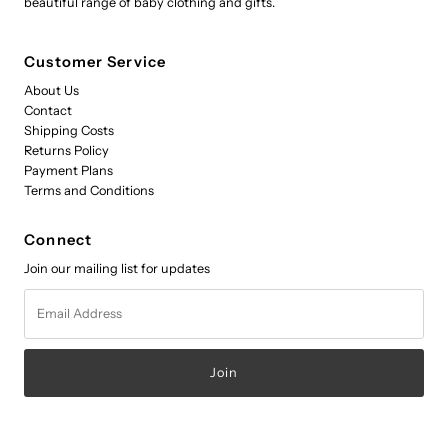
beautiful range of baby clothing and gifts.
Customer Service
About Us
Contact
Shipping Costs
Returns Policy
Payment Plans
Terms and Conditions
Connect
Join our mailing list for updates
Email
Address