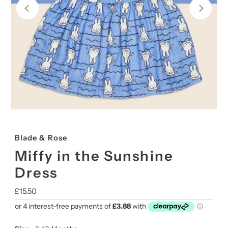
Blade & Rose
Miffy in the Sunshine
Dress
Regular
£15.50
Price