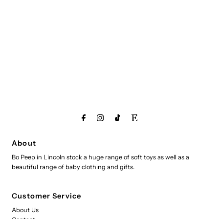
About
Bo Peep in Lincoln stock a huge range of soft toys as well as a
beautiful range of baby clothing and gifts.
Customer Service
About Us