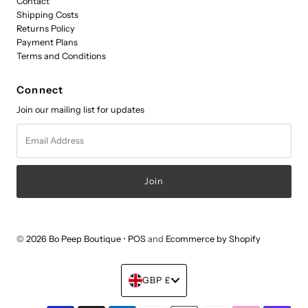
Contact
Shipping Costs
Returns Policy
Payment Plans
Terms and Conditions
Connect
Join our mailing list for updates
Email
Address
© 2026 Bo Peep Boutique
•
POS
and
Ecommerce by Shopify
Currency
GBP £