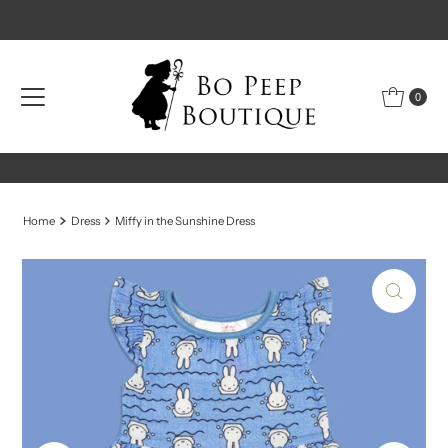
Skip to content
0
Home
Dress
Miffy in the Sunshine Dress