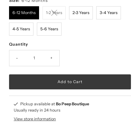
Size:
6-12 Months
6-12 Months
1-2 Years
2-3 Years
3-4 Years
4-5 Years
5-6 Years
Quantity
-
+
Pickup available at
Bo Peep Boutique
Usually ready in 24 hours
View store information