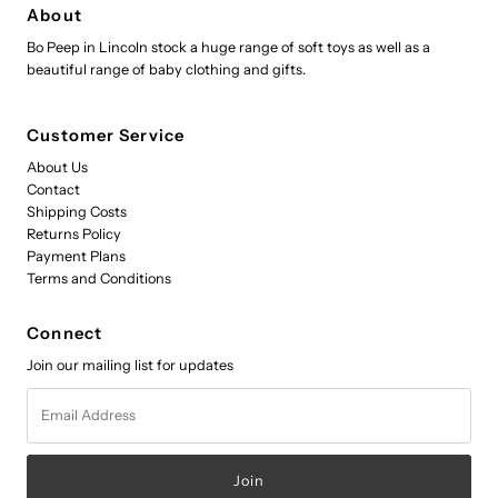
About
Bo Peep in Lincoln stock a huge range of soft toys as well as a
beautiful range of baby clothing and gifts.
Customer Service
About Us
Contact
Shipping Costs
Returns Policy
Payment Plans
Terms and Conditions
Connect
Join our mailing list for updates
Email
Address