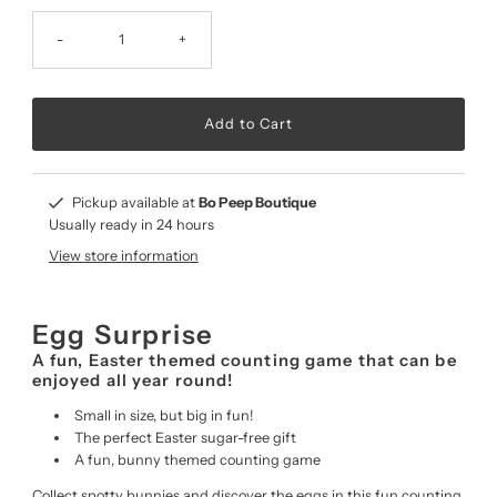
-
+
Pickup available at
Bo Peep Boutique
Usually ready in 24 hours
View store information
Egg Surprise
A fun, Easter themed counting game that can be
enjoyed all year round!
Small in size, but big in fun!
The perfect Easter sugar-free gift
A fun, bunny themed counting game
Collect spotty bunnies and discover the eggs in this fun counting