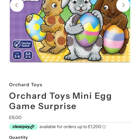
Orchard Toys
Orchard Toys Mini Egg
Game Surprise
Regular
£6.00
Price
Quantity