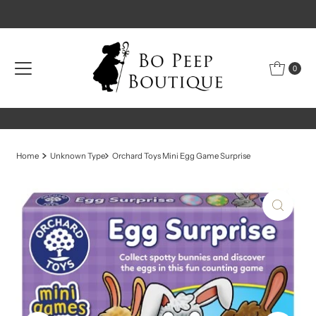
Skip to content
0
Home
Unknown Type
Orchard Toys Mini Egg Game Surprise