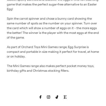
game that makes the perfect sugar-free alternative to an Easter
Egg!
Spin the carrot spinner and chose a bunny card showing the
same number of spots as the number on your spinner. Turn over
the card which will show a number of eggs on it - the more eggs
the better! The winner is the player with the most eggs at the end
of the game.
As part of Orchard Toys Mini Games range, Egg Surprise is
compact and portable in size making it perfect for travel, at home
or on holiday.
The Mini Games range also makes perfect pocket money toys,
birthday gifts and Christmas stocking fillers.